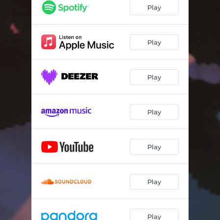
Play
Play
Play
Play
Play
Play
Play