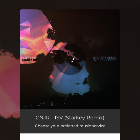
.
You're all set!
ISV - Starkey Remix
04:10
CNJR - ISV (Starkey Remix)
Choose your preferred music service