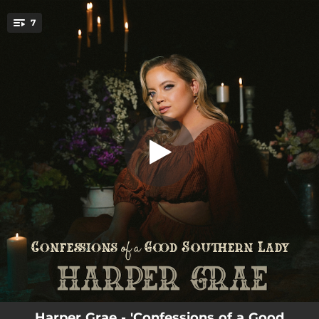
.
7
Devil Worship
You're all set!
03:18
Devil Worship
02:48
I Like Ya Like That
02:43
The Joker
03:42
Diggin'
03:08
Dying on the Vine
03:31
I Think About You
02:05
Dead to Me
Harper Grae - 'Confessions of a Good