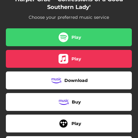
Southern Lady'
Choose your preferred music service
Play
Play
Download
Buy
Play