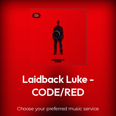
.
5
Laidback Luke -
CODE/RED
Choose your preferred music service