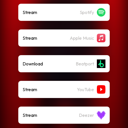
Stream
Spotify
Stream
Apple Music
Download
Beatport
Stream
YouTube
Stream
Deezer