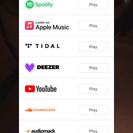
In Love Again
02:11
Play
Dxck Game
03:18
Someone's Anything
03:21
Play
Safe
02:54
Play
It's About Me (Need Some Koi)
01:31
Damaged (Working on Me)
03:12
Play
How It Feels
03:21
Play
Play
Play