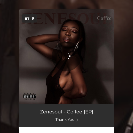
.
9
You're all set!
Elephant in the Room
02:30
Zenesoul - Coffee [EP]
Thank You :)
Wasteman
03:19