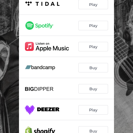
I've Never Been
05:05
Play
Better Than Bad
02:51
The Day I Died
03:12
Play
House of Restitution
04:26
Play
Escape
02:59
Runnin' till I'm Done
02:56
Buy
Look What I've Done to Me
03:10
How I End My Day
03:02
Buy
Play
Buy