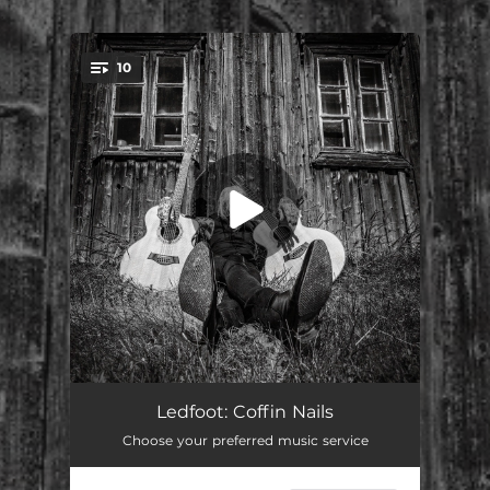
.
10
You're all set!
Perdition
03:21
Ledfoot: Coffin Nails
Choose your preferred music service
Coffin Nails
02:34