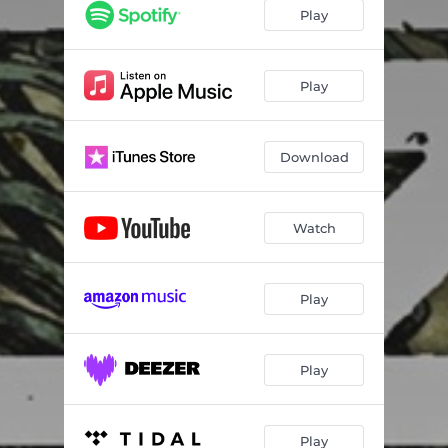
Play
Play
Download
Watch
Play
Play
Play