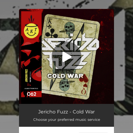
You're all set!
Jericho Fuzz - Cold War
Choose your preferred music service