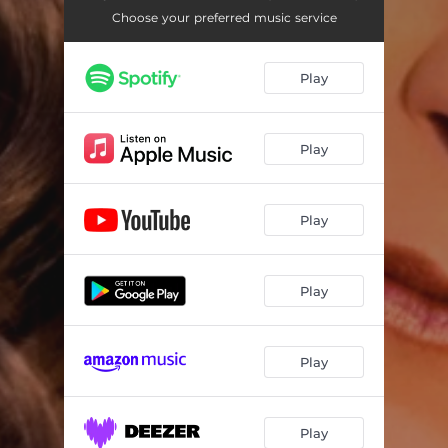
Choose your preferred music service
Play
Play
Play
Play
Play
Play