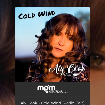
.
You're all set!
Aly Cook - Cold Wind (Radio Edit)