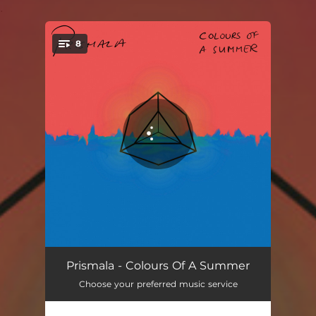
.
8
You're all set!
Shake Me Speare
03:23
Prismala - Colours Of A Summer
Choose your preferred music service
Flurrio Feel
03:52