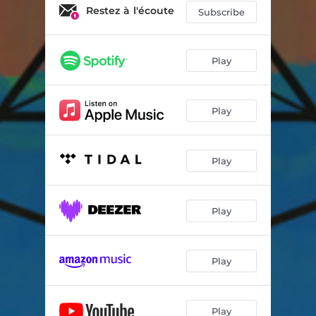
Summer Vibes
04:22
Restez à l'écoute
Subscribe
Remain
04:50
I Wanted To Write You A Song
04:54
Play
Synchronised Life
04:39
Play
Green Apple Tree
02:12
Vagabond
04:10
Play
Play
Play
Play