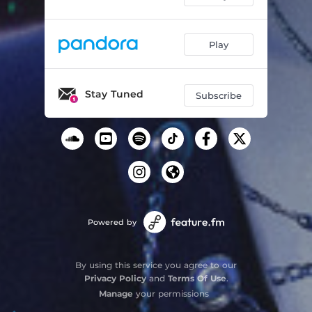
Play
Stay Tuned
Subscribe
Powered by
By using this service you agree to our
Privacy Policy
and
Terms Of Use
.
Manage
your permissions