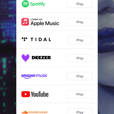
Play
Play
Play
Play
Play
Play
Play