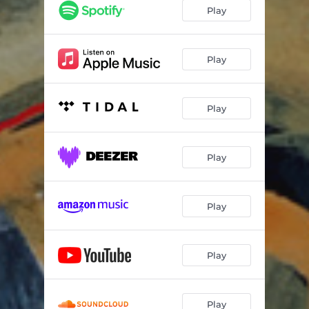
Play
Play
Play
Play
Play
Play
Play