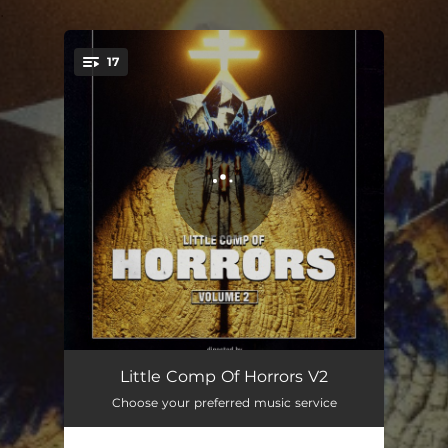
.
17
You're all set!
CHAPTER 2
02:49
Little Comp Of Horrors V2
Choose your preferred music service
alive
02:42