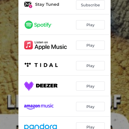
RIOT
04:05
Stay Tuned
Subscribe
Creep
03:56
Blue Steel
03:27
Play
Grody
03:44
Play
BANG BANG
03:11
Bad Neighbour (VIP)
03:23
Play
RVLTN (vip)
02:58
666
03:54
Play
Race For Survival
03:37
Over & Over
02:49
Play
RIP
03:08
RAVEGRAVE
04:23
Play