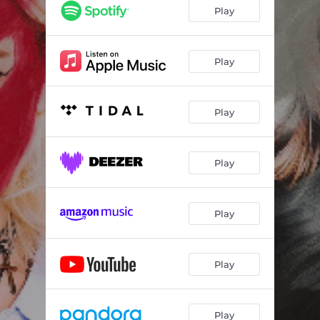
Play
Play
Play
Play
Play
Play
Play