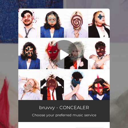
.
You're all set!
bruvvy - CONCEALER
Choose your preferred music service