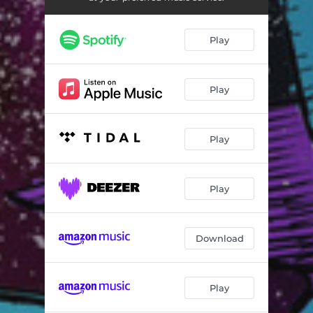
Plus and Minus
03:24
Receptors
03:17
Play
Outcome
03:56
Blue Sphere
03:19
Play
Specs
03:03
Play
Constructing Ionosphere
03:24
Flow of Matter
04:06
Play
From Shade to Light
03:09
Aurora Borealis
03:41
Download
Play