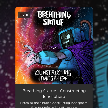
.
11
You're all set!
Fable
02:07
Breathing Statue - Constructing
Ionosphere
Between Good and Evil
03:15
Listen to the album 'Constructing Ionosphere'
at your preferred music service.