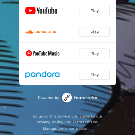
Play
Play
Play
Play
Powered by
By using this service you agree to our
Privacy Policy
and
Terms Of Use
.
Manage
your permissions