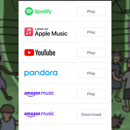
Play
Play
Play
Play
Play
Download