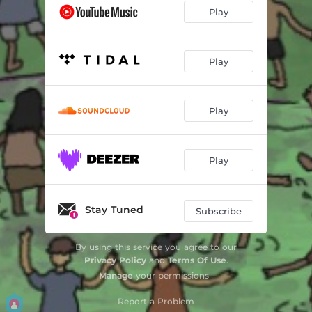
Play
Play
Play
Play
Stay Tuned
Subscribe
By using this service you agree to our
Privacy Policy
and
Terms Of Use
.
Manage
your permissions
Report a Problem