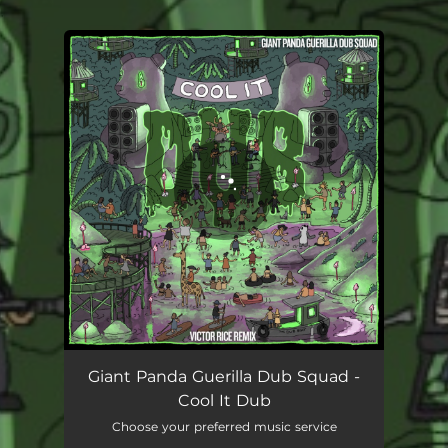
.
You're all set!
Giant Panda Guerilla Dub Squad -
Cool It Dub
Choose your preferred music service