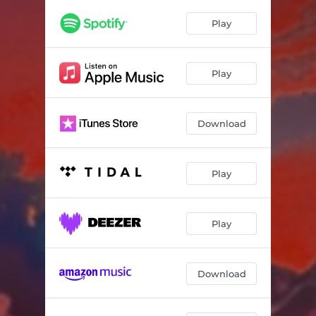
Play
Play
Download
Play
Play
Download