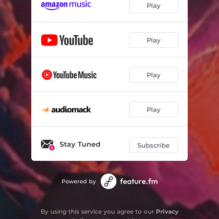
Play
Play
Play
Play
Stay Tuned
Subscribe
Powered by
By using this service you agree to our
Privacy