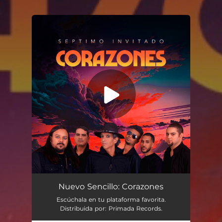
You're all set!
Nuevo Sencillo: Corazones
Escúchala en tu plataforma favorita.
Distribuida por: Primada Records.