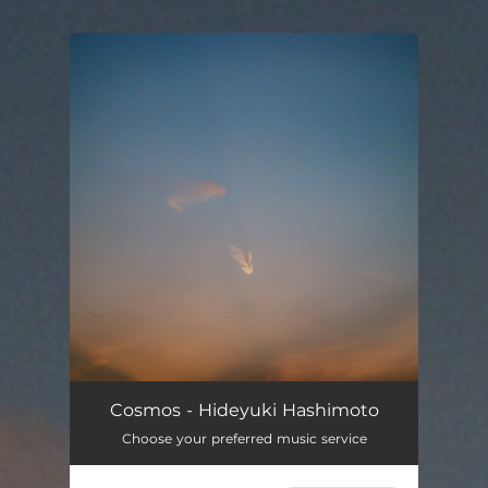
You're all set!
Cosmos - Hideyuki Hashimoto
Choose your preferred music service