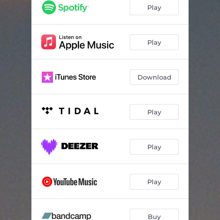
Play
Play
Download
Play
Play
Play
Buy