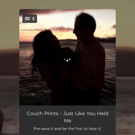
.
2
You're all set!
Just Like You Held Me
02:40
Couch Prints - Just Like You Held
Me
Colorado
03:12
Pre-save it and be the first to hear it.