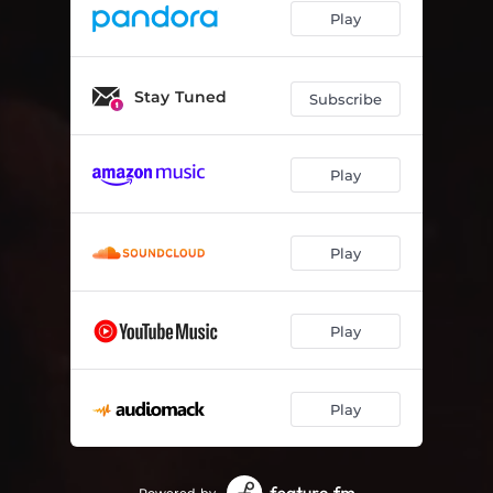
Play
Stay Tuned
Subscribe
Play
Play
Play
Play