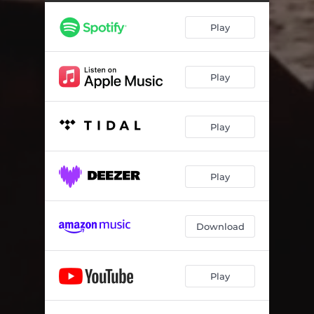
Play
Play
Play
Play
Download
Play