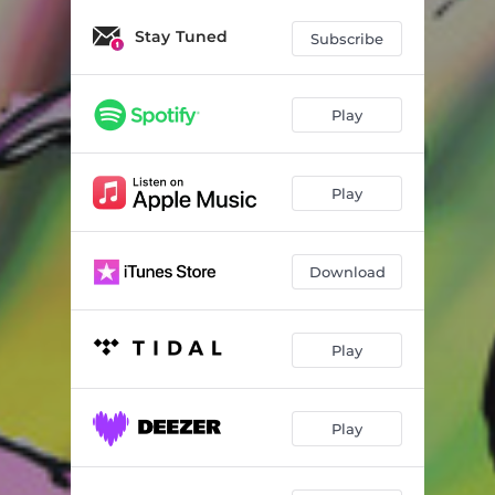
Seagulls Become Vultures
01:18
Stay Tuned
Subscribe
Sky Daddy, Hover Lover, Levitation Sensation
01:26
I Am That Booty Goon, You Know What I Mean
01:57
Play
Mother Fucking 24 Inch Vinyl Record
01:43
Aggro Kadabra Was Supposed to Be the Name of My Aggressive Street Magic Performance
01:41
Play
Download
Play
Play