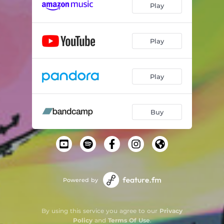
Play
Play
Play
Buy
Powered by
By using this service you agree to our
Privacy
Policy
and
Terms Of Use
.