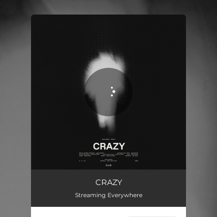
.
You're all set!
CRAZY
Streaming Everywhere