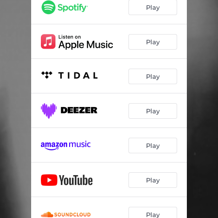
Play
Play
Play
Play
Play
Play
Play