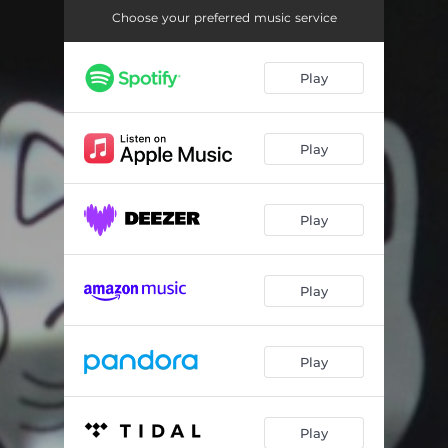
Don't Matter
02:32
Choose your preferred music service
Reign On Me
02:57
Play
No One Knows
03:46
Enjoy the Fall
03:39
Play
Middle of Adventure (Skit)
00:39
Something For You
03:17
Play
Who Do You Love
04:10
Mean It
02:15
Play
Red Flowers
03:14
Peace
03:40
Play
No More Questions (Skit)
00:48
Play