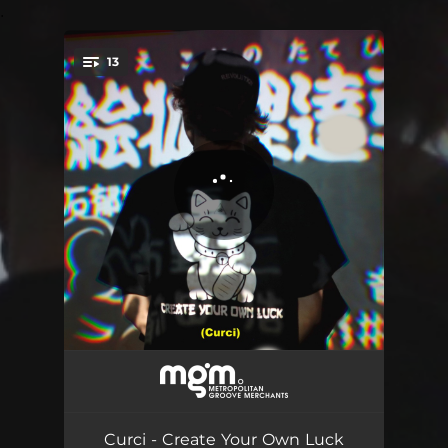
.
13
You're all set!
Bad Habits
03:05
Welcome (Skit)
00:55
Curci - Create Your Own Luck