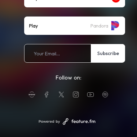
Play
Pandora
Subscribe
Follow on:
Powered by