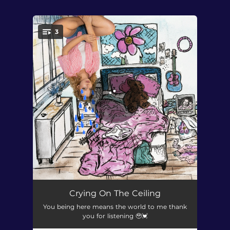
.
3
You're all set!
Crying On The Ceiling
03:18
Crying On The Ceiling
You being here means the world to me thank
Movies
02:56
you for listening 🥹💓