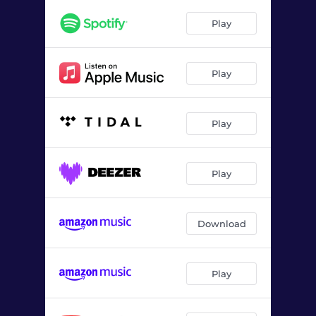
Consequences
02:17
Play
Play
Play
Play
Download
Play