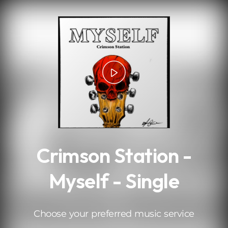
.
Crimson Station -
Myself - Single
Choose your preferred music service