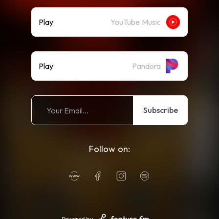
Play
YouTube Music
Play
Pandora
Subscribe
Follow on: