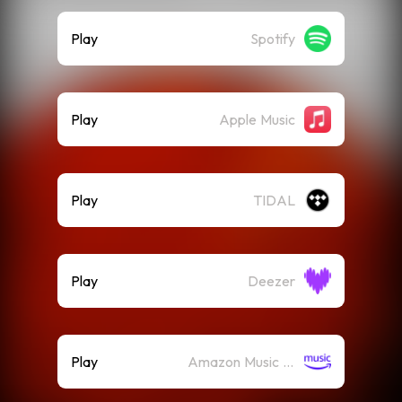
Play
Spotify
Play
Apple Music
Play
TIDAL
Play
Deezer
Play
Amazon Music (Streaming)