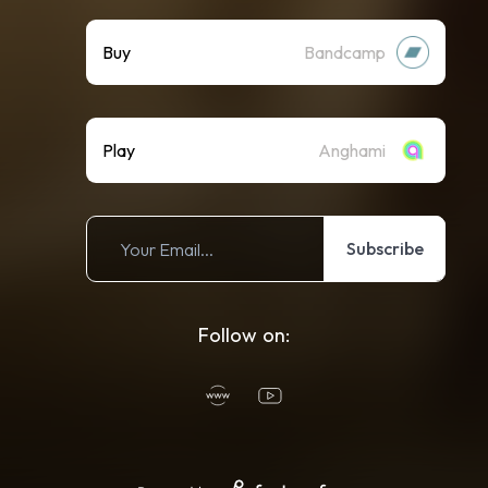
Buy
Bandcamp
Play
Anghami
Subscribe
Follow on: