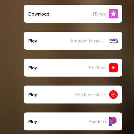
Download
iTunes
Play
Amazon Music (Streaming)
Play
YouTube
Play
YouTube Music
Play
Pandora