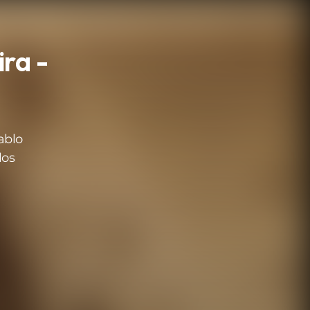
ra -
ablo
los