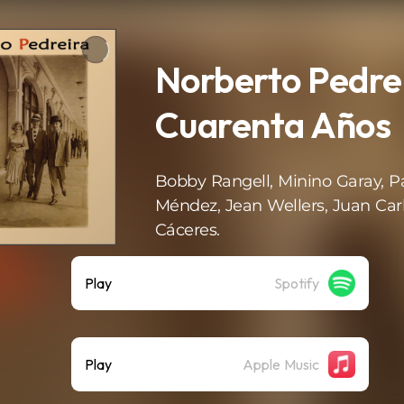
Norberto Pedrei
Cuarenta Años
Bobby Rangell, Minino Garay, P
Méndez, Jean Wellers, Juan Car
Cáceres.
Play
Spotify
Play
Apple Music