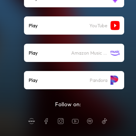
Play
YouTube
Play
Amazon Music (Streaming)
Play
Pandora
Follow on: