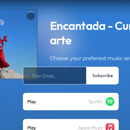
Encantada - Cu
arte
Choose your preferred music se
Subscribe
Play
Spotify
Play
Apple Music