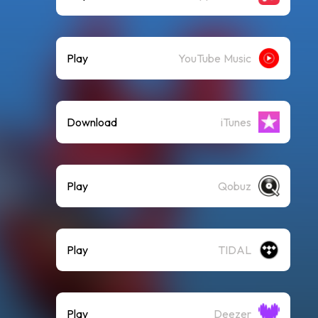
Play
YouTube Music
Download
iTunes
Play
Qobuz
Play
TIDAL
Play
Deezer