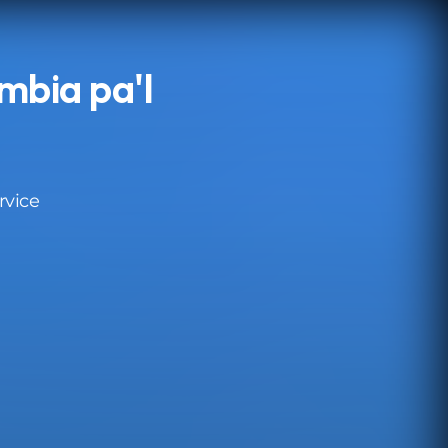
mbia pa'l
rvice