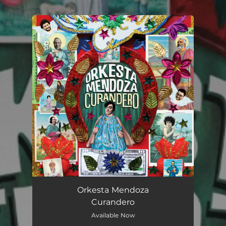
.
You're all set!
Orkesta Mendoza
Curandero
Available Now