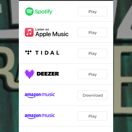
Play
Play
Play
Play
Download
Play