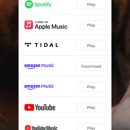
Play
Play
Play
Download
Play
Play
Play