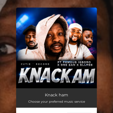
.
You're all set!
Knack ham
03:37
Knack ham
Choose your preferred music service