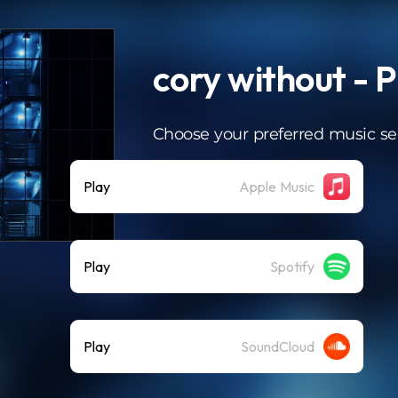
cory without - 
Choose your preferred music se
Play
Apple Music
Play
Spotify
Play
SoundCloud