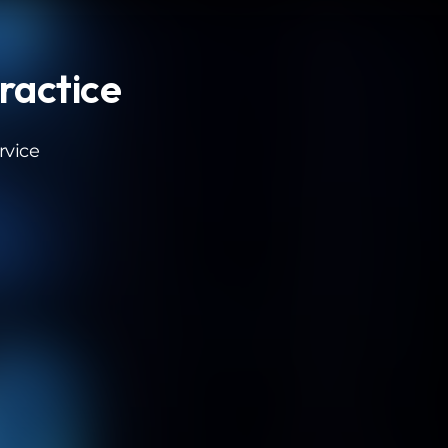
Practice
rvice