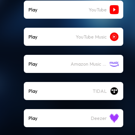
Play
YouTube
Play
YouTube Music
Play
Amazon Music (Streaming)
Play
TIDAL
Play
Deezer