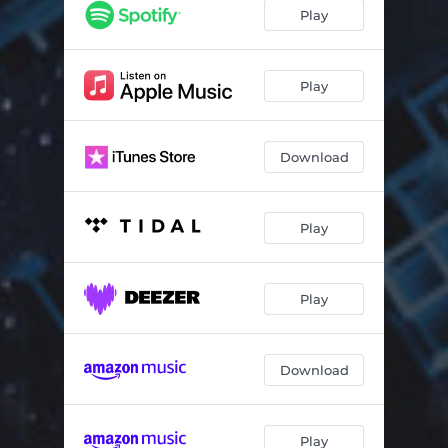
Play
Play
Download
Play
Play
Download
Play