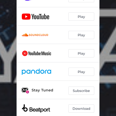
Play
Play
Play
Play
Stay Tuned
Subscribe
Download