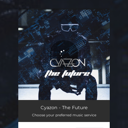
You're all set!
Cyazon - The Future
Choose your preferred music service