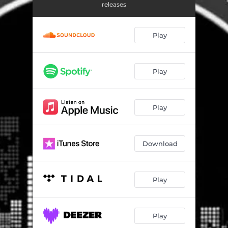
releases
Play
Play
Play
Download
Play
Play