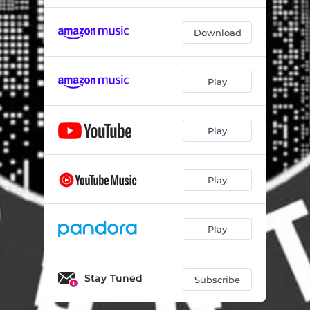
Download
Play
Play
Play
Play
Stay Tuned
Subscribe