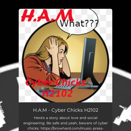
You're all set!
H.A.M - Cyber Chicks H2102
Here's a story about love and social
engineering. Be safe and yeah, beware of cyber
chicks: https://browhard.com/music-press-