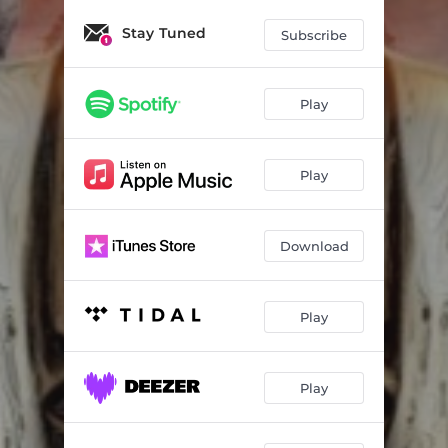
Lift Me Up
04:19
Stay Tuned
Subscribe
Filthy Truth
04:00
Can't Hide
03:54
Play
Blessed
04:08
Naturally
03:47
Play
Light on
03:53
Day Before
04:06
Download
For the Love
04:33
Play
Same Ol Song - Dub
03:05
Play