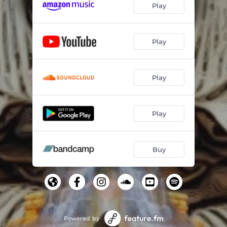
Play
Play
Play
Play
Buy
Powered by