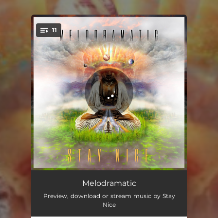
11
You're all set!
Entree
02:20
Melodramatic
Preview, download or stream music by Stay
Have You Ever
01:58
Nice