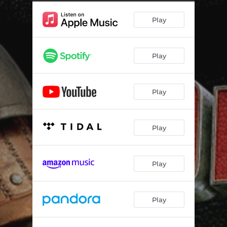
Where No One Goes [1m2s]
02:29
Play
Together, We Map the World [1m3-4]
02:39
Hiccup’s Gonna Be Chief [1m5]
03:20
Play
Eret Educates Hiccup [1m6]
01:45
Drago’s Coming [2m7]
01:55
Play
Eret Has Visitors [2m8]
01:03
Me Likey [2m9]
01:03
Play
War is What He Wants [2m10]
01:54
Hiccup and Toothless Attached [2m11]
02:33
Play
Dragon’s Lair [2m12]
01:34
Play
Should I Know You? [2m13]
01:58
Valka’s Dragon Sanctuary [2m14]
00:54