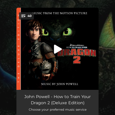
.
40
You're all set!
Dragon Racing [1m1-INS] [Alternate Film Version]
01:04
John Powell - How to Train Your
Dragon 2 (Deluxe Edition)
Dragon Racing [1m1] [Original Opening Version]
04:40
Choose your preferred music service