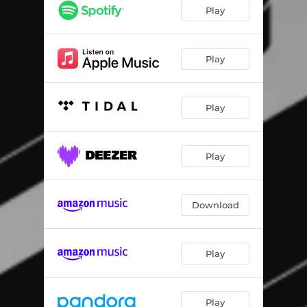
Date Rush
03:26
Play
Toast
04:55
Herh
03:09
Play
Langa
03:33
Play
Cruise
03:33
Aboozigi
03:05
Play
Download
Play
Play