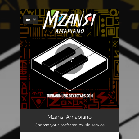
.
8
You're all set!
Hmm
04:24
Mzansi Amapiano
Choose your preferred music service
Mzansi
04:19