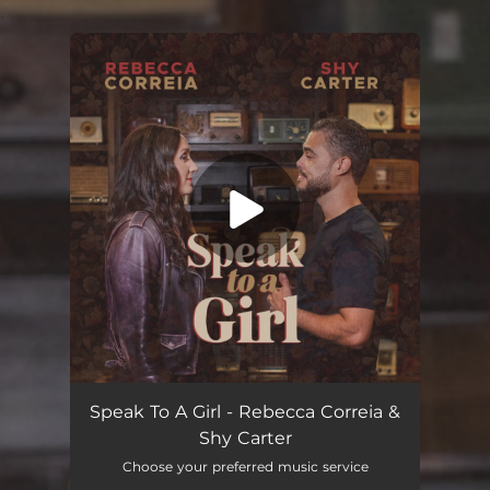
.
You're all set!
Speak to a Girl
04:10
Speak To A Girl - Rebecca Correia &
Shy Carter
Choose your preferred music service