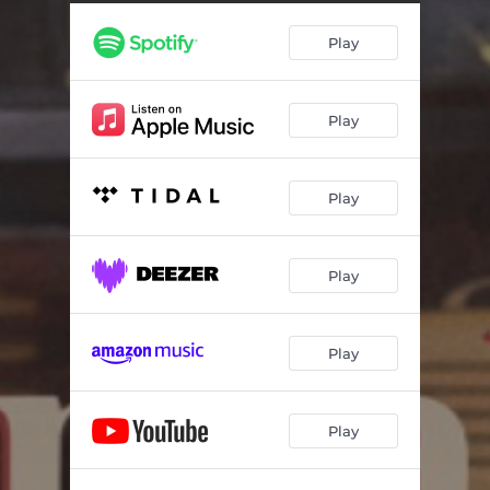
Play
Play
Play
Play
Play
Play