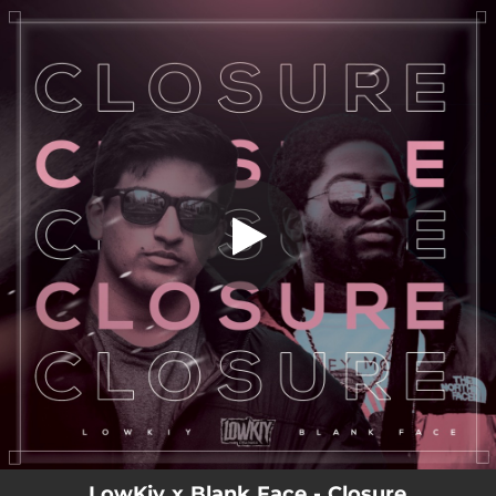
.
You're all set!
LowKiy x Blank Face - Closure