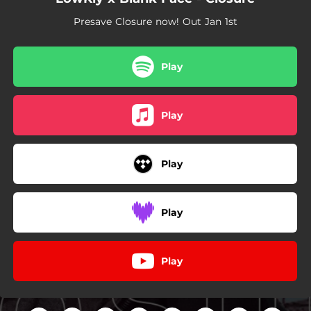
Presave Closure now! Out Jan 1st
Play
Play
Play
Play
Play