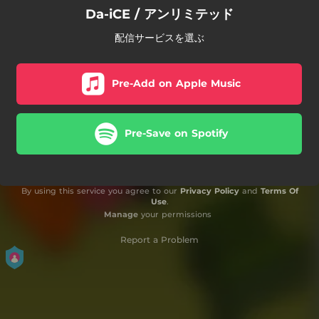
Da-iCE / アンリミテッド
配信サービスを選ぶ
Pre-Add on Apple Music
Pre-Save on Spotify
By using this service you agree to our
Privacy Policy
and
Terms Of
Use
.
Manage
your permissions
Report a Problem