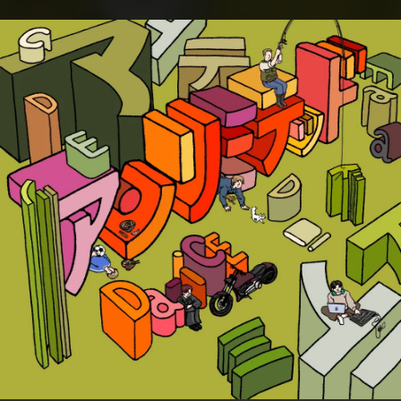
.
You're all set!