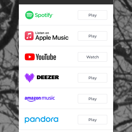
Play
Play
Watch
Play
Play
Play