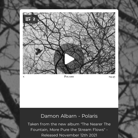
.
2
You're all set!
Polaris (Edit)
03:19
Damon Albarn - Polaris
Taken from the new album "The Nearer The
Polaris
04:45
Fountain, More Pure the Stream Flows" -
Released November 12th 2021