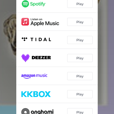
The Warm Up
02:56
Play
Addicted to Winning
03:23
A Beautiful Death
04:37
Play
Bri’s Flows
02:48
Play
Lord Forgive Me
03:42
Sangria Flow
04:36
Play
I'll Be There
02:41
Let Go/Forsaken Interlude
05:36
Play
Die 4 U
04:26
On the Line
04:04
Play
San Juan Flows
02:49
Say Less Outro
02:09
Play