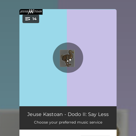
14
You're all set!
Say Less Intro
01:05
Jeuse Kastoan - Dodo II: Say Less
Choose your preferred music service
D2
04:36