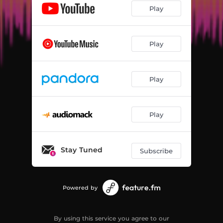
Play
Play
Play
Play
Stay Tuned
Subscribe
Powered by
By using this service you agree to our