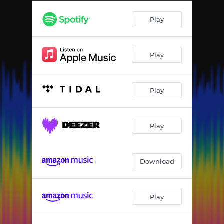
Play
Play
Play
Play
Download
Play