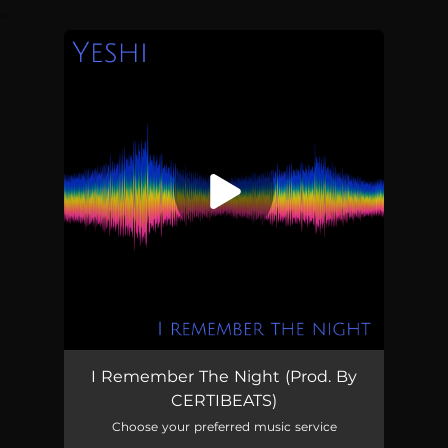
.
You're all set!
I Remember The Night (Prod. By
CERTIBEATS)
Choose your preferred music service