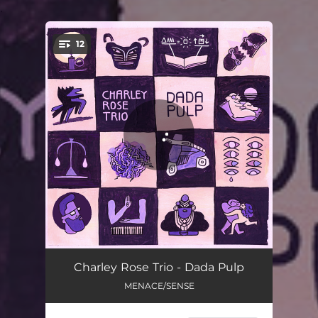
.
12
You're all set!
Cow's Blues
06:02
Charley Rose Trio - Dada Pulp
MENACE/SENSE
La Valse à Tchibi
06:15