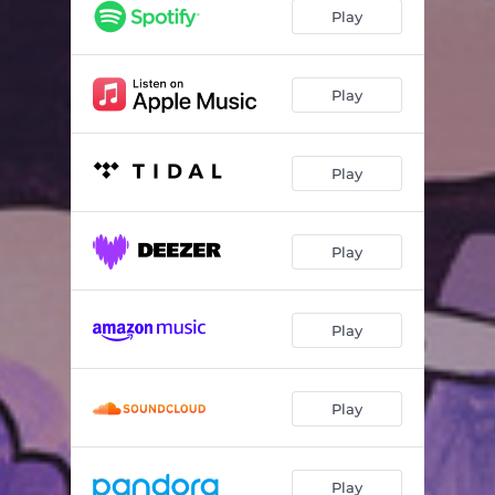
Alguién Te Dice Tango
04:34
Play
Pit Dahm
03:55
I Might Never See You Again
06:25
Play
Karnatik Ravel
06:56
Play
Bichon's Honeymoon
04:22
Mister T
03:29
Play
Traumasphalte
03:35
La Morale à Zéro
07:25
Play
Explanations
04:45
Au Bout Toujours La Lumière
02:51
Play
Play