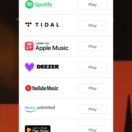
Play
Play
Play
Play
Play
Play
Play