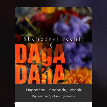
You're all set!
Shchedryi vechir
04:10
Dagadana - Shchedryi vechir
Wybierz swój ulubiony serwis