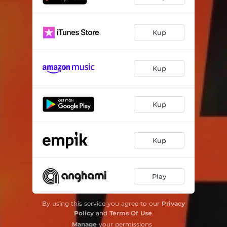
Kup
Kup
Kup
Kup
Play
By using this service you agree to our
Privacy
Policy
and
Terms Of Use
.
Manage
your permissions