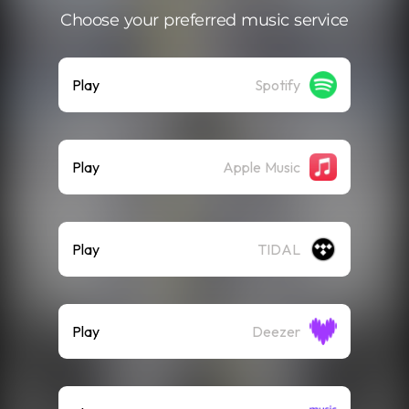
Choose your preferred music service
Play
Spotify
Play
Apple Music
Play
TIDAL
Play
Deezer