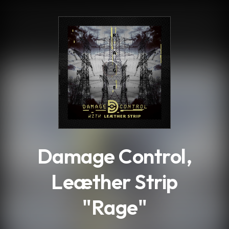
.
Damage Control,
Leæther Strip
"Rage"