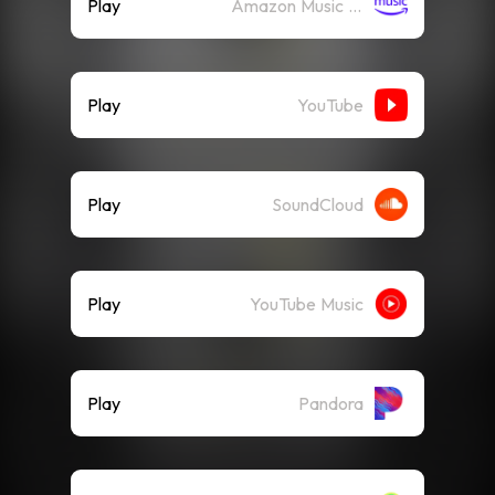
Play
Amazon Music (Streaming)
Play
YouTube
Play
SoundCloud
Play
YouTube Music
Play
Pandora