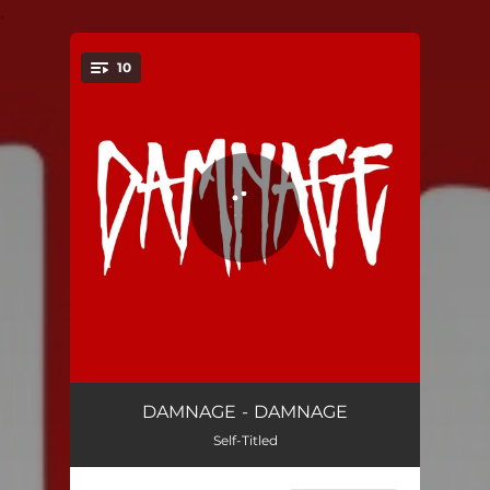
.
10
You're all set!
Wasteland
02:58
DAMNAGE - DAMNAGE
Self-Titled
Million Ways
02:46