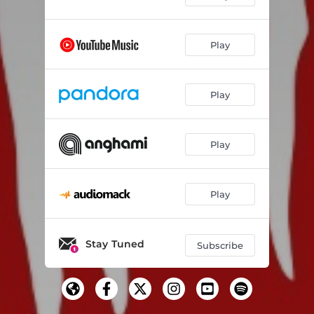
Play
Play
Play
Play
Stay Tuned
Subscribe