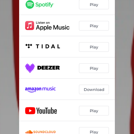
Time to Kill
03:22
Play
Love and Money
02:28
Cheap Talk
02:48
Play
Semisocial
02:02
Play
Ain't Got Time
02:26
Important
04:04
Play
Try
03:23
Never See It
02:40
Download
Play
Play