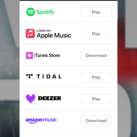
Play
Play
Download
Play
Play
Download