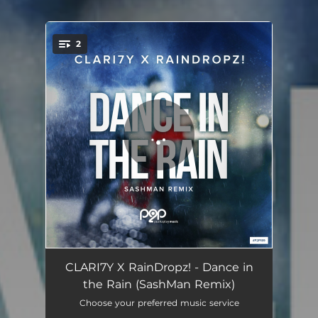
2
You're all set!
Dance in the Rain - SashMan Remix
03:38
CLARI7Y X RainDropz! - Dance in
the Rain (SashMan Remix)
Dance in the Rain - SashMan Extended Remix
04:30
Choose your preferred music service