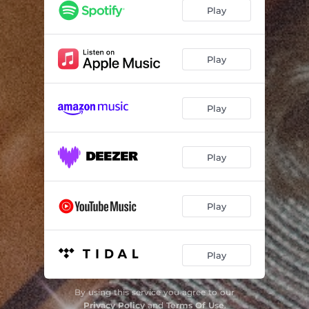
Envy Me
02:51
Play
That's Not What My Friends Say
02:47
Good At Goodbyes
03:34
Play
Broke Me Good
03:11
Play
Play
Play
Play
By using this service you agree to our
Privacy Policy
and
Terms Of Use
.