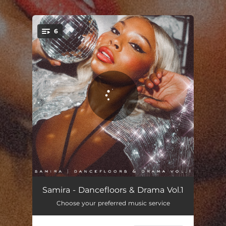
.
6
You're all set!
Like This, Like That
03:26
Samira - Dancefloors & Drama Vol.1
Choose your preferred music service
Toxic
02:45