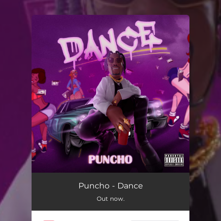
You're all set!
Puncho - Dance
Out now.