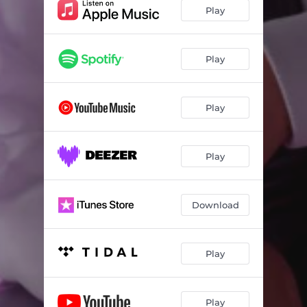
Play
Play
Play
Play
Download
Play
Play