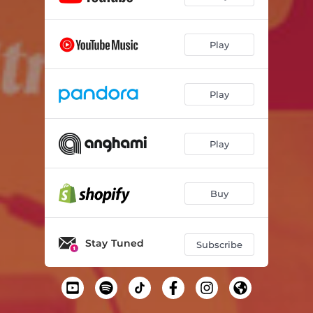
Play
Play
Play
Buy
Stay Tuned
Subscribe