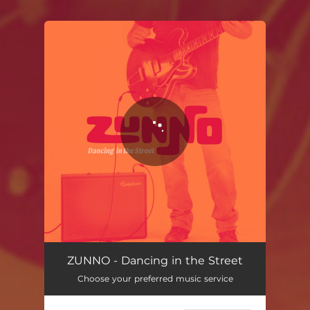
.
You're all set!
ZUNNO - Dancing in the Street
Choose your preferred music service