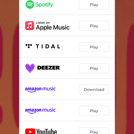
Play
Play
Play
Play
Download
Play
Play