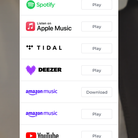
Play
Play
Play
Play
Download
Play
Play