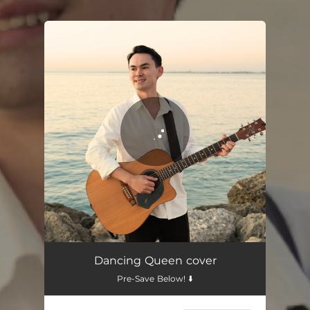
.
You're all set!
Dancing Queen
03:24
Dancing Queen cover
Pre-Save Below! ⬇️