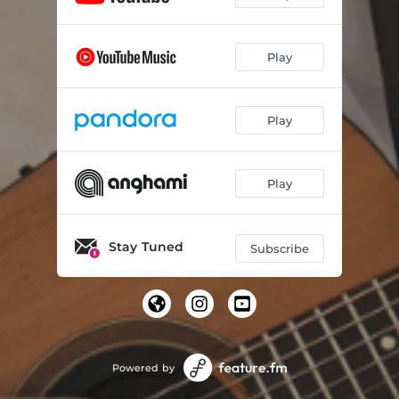
Play
Play
Play
Stay Tuned
Subscribe
Powered by