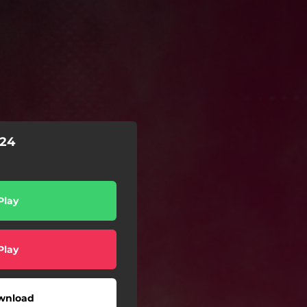
24
Play
Play
wnload