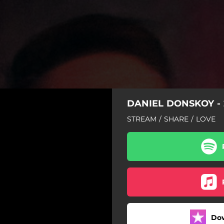
DANIEL DONSKOY - 
STREAM / SHARE / LOVE
Do