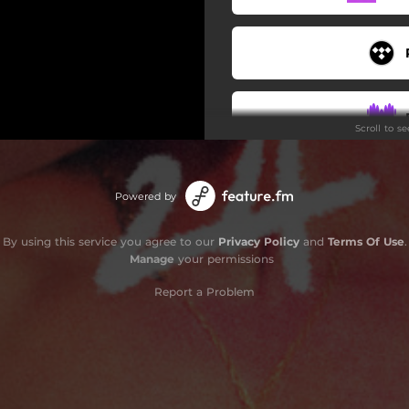
Scroll to s
Do
Powered by
By using this service you agree to our
Privacy Policy
and
Terms Of Use
.
Manage
your permissions
Report a Problem