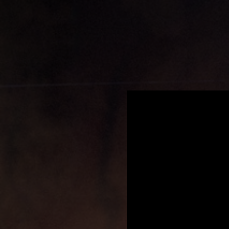
.
You're all set!