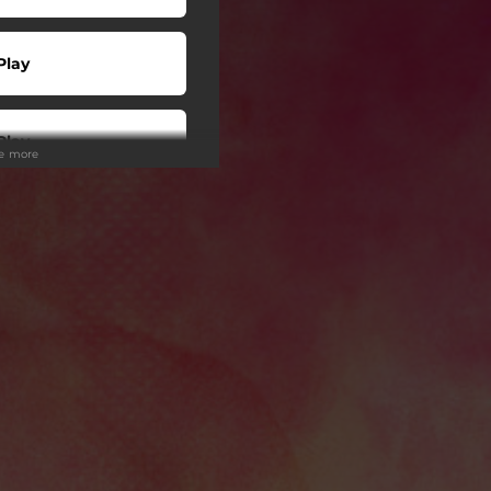
Play
Play
ee more
wnload
Play
Play
Play