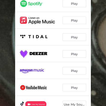
Play
Play
Play
Play
Play
Play
Use My Sound