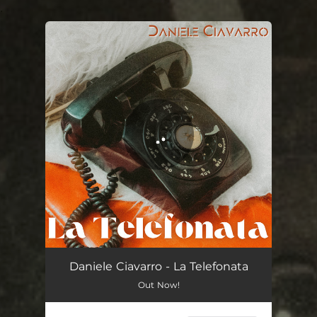
.
You're all set!
La Telefonata
02:36
Daniele Ciavarro - La Telefonata
Out Now!